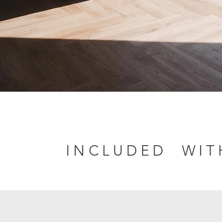
INCLUDED WI