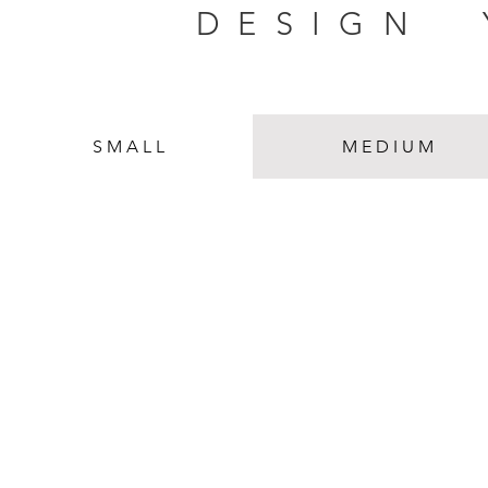
DESIGN
S M A L L
M E D I U M