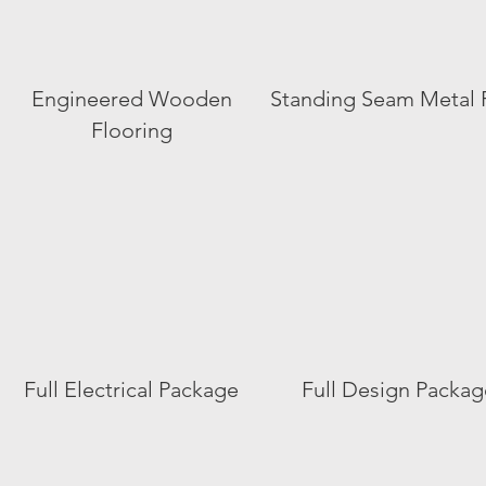
Engineered Wooden
Standing Seam Metal 
Flooring
Full Electrical Package
Full Design Packag