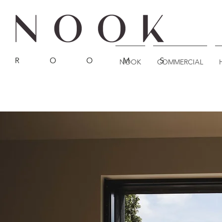
NOOK
COMMERCIAL