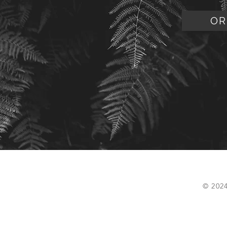
OR
© 202